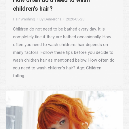
children’s hair?
Hair Washing
By
Demerona
2020-05-28
Children do not need to be bathed every day. It is
completely fine if they are bathed occasionally. How
often you need to wash children’s hair depends on
many factors. Follow these tips before you decide to
wash children hair as mentioned below: How often do
you need to wash children’s hair? Age: Children
falling…