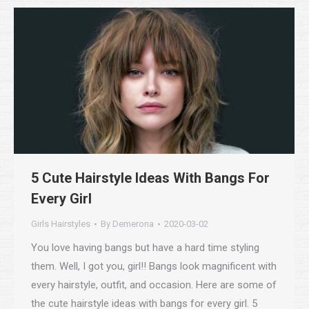
5 Cute Hairstyle Ideas With Bangs For
Every Girl
Girls Hairstyles
By
Demerona
2020-03-02
You love having bangs but have a hard time styling
them. Well, I got you, girl!! Bangs look magnificent with
every hairstyle, outfit, and occasion. Here are some of
the cute hairstyle ideas with bangs for every girl. 5