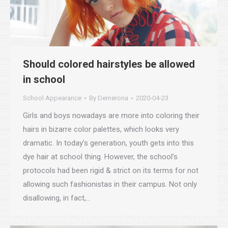
Should colored hairstyles be allowed
in school
School Appearance
By
Demerona
2020-04-23
Girls and boys nowadays are more into coloring their
hairs in bizarre color palettes, which looks very
dramatic. In today’s generation, youth gets into this
dye hair at school thing. However, the school’s
protocols had been rigid & strict on its terms for not
allowing such fashionistas in their campus. Not only
disallowing, in fact,…