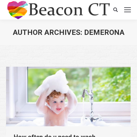
Search:
AUTHOR ARCHIVES:
DEMERONA
You are here:
How often do u need to wash