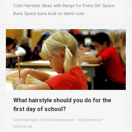
Cute Hairstyle Ideas with Bangs for Every Girl: Space
Buns Space buns look so damn cute.…
What hairstyle should you do for the
first day of school?
Girls Hairstyles
,
School Appearance
By
Demerona
2020-02-06