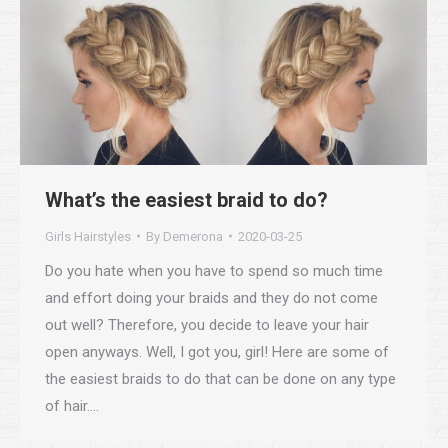
What’s the easiest braid to do?
Girls Hairstyles
By
Demerona
2020-03-25
Do you hate when you have to spend so much time
and effort doing your braids and they do not come
out well? Therefore, you decide to leave your hair
open anyways. Well, I got you, girl! Here are some of
the easiest braids to do that can be done on any type
of hair.…