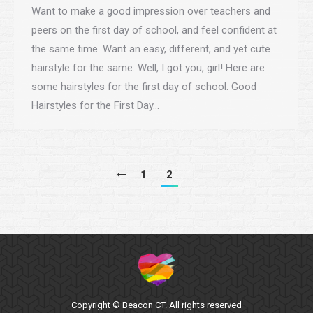
Want to make a good impression over teachers and
peers on the first day of school, and feel confident at
the same time. Want an easy, different, and yet cute
hairstyle for the same. Well, I got you, girl! Here are
some hairstyles for the first day of school. Good
Hairstyles for the First Day…
1
2
Copyright © Beacon CT. All rights reserved